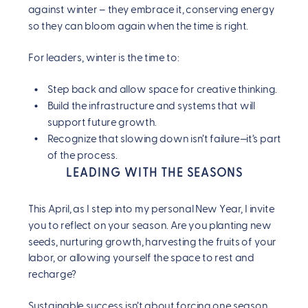
against winter – they embrace it, conserving energy
so they can bloom again when the time is right.
For leaders, winter is the time to:
Step back and allow space for creative thinking.
Build the infrastructure and systems that will
support future growth.
Recognize that slowing down isn’t failure—it’s part
of the process.
LEADING WITH THE SEASONS
This April, as I step into my personal New Year, I invite
you to reflect on your season. Are you planting new
seeds, nurturing growth, harvesting the fruits of your
labor, or allowing yourself the space to rest and
recharge?
Sustainable success isn’t about forcing one season