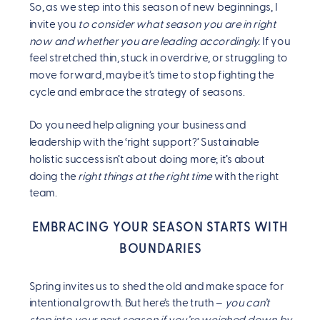
So, as we step into this season of new beginnings, I
invite you
to consider what season you are in right
now and whether you are leading accordingly.
If you
feel stretched thin, stuck in overdrive, or struggling to
move forward, maybe it’s time to stop fighting the
cycle and embrace the strategy of seasons.
Do you need help aligning your business and
leadership with the ‘right support?’ Sustainable
holistic success isn’t about doing more; it’s about
doing the
right things at the right time
with the right
team.
EMBRACING YOUR SEASON STARTS WITH
BOUNDARIES
Spring invites us to shed the old and make space for
intentional growth. But here’s the truth –
you can’t