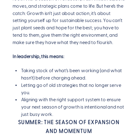
moves, and strategic plans come to life. But here’s the
catch: Growth isn’t just about action; it’s about
setting yourself up for sustainable success. You can’t
just plant seeds and hope for the best; you have to
tend to them, give them the right environment, and
make sure they have what they need to flourish.
In leadership, this means:
Taking stock of what’s been working (and what
hasn’t) before charging ahead.
Letting go of old strategies that no longer serve
you.
Aligning with the right support system to ensure
your next season of growth is intentional and not
just busy work.
SUMMER: THE SEASON OF EXPANSION
AND MOMENTUM