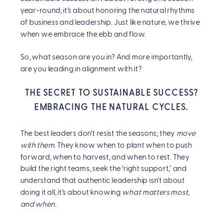
year-round; it’s about honoring the natural rhythms
of business and leadership. Just like nature, we thrive
when we embrace the ebb and flow.
So, what season are you in? And more importantly,
are you leading in alignment with it?
THE SECRET TO SUSTAINABLE SUCCESS?
EMBRACING THE NATURAL CYCLES.
The best leaders don’t resist the seasons; they
move
with them.
They know when to plant when to push
forward, when to harvest, and when to rest. They
build the right teams, seek the ‘right support,’ and
understand that authentic leadership isn’t about
doing it all, it’s about knowing
what matters most,
and when.