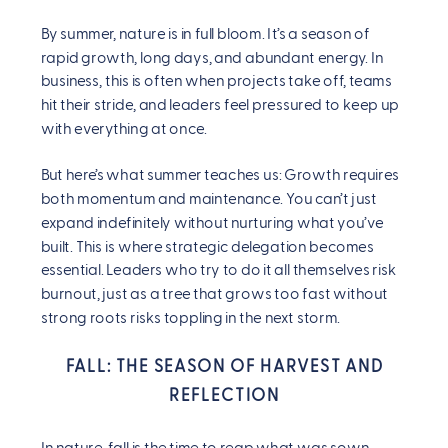
By summer, nature is in full bloom. It’s a season of
rapid growth, long days, and abundant energy. In
business, this is often when projects take off, teams
hit their stride, and leaders feel pressured to keep up
with everything at once.
But here’s what summer teaches us: Growth requires
both momentum and maintenance. You can’t just
expand indefinitely without nurturing what you’ve
built. This is where strategic delegation becomes
essential. Leaders who try to do it all themselves risk
burnout, just as a tree that grows too fast without
strong roots risks toppling in the next storm.
FALL: THE SEASON OF HARVEST AND
REFLECTION