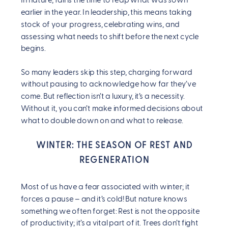
In nature, fall is the time to reap what was sown
earlier in the year. In leadership, this means taking
stock of your progress, celebrating wins, and
assessing what needs to shift before the next cycle
begins.
So many leaders skip this step, charging forward
without pausing to acknowledge how far they’ve
come. But reflection isn’t a luxury, it’s a necessity.
Without it, you can’t make informed decisions about
what to double down on and what to release.
WINTER: THE SEASON OF REST AND
REGENERATION
Most of us have a fear associated with winter; it
forces a pause – and it’s cold! But nature knows
something we often forget: Rest is not the opposite
of productivity; it’s a vital part of it. Trees don’t fight