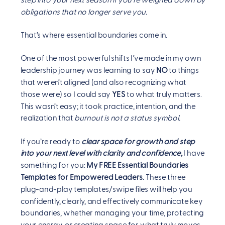
step into your next season if you’re weighed down by
obligations that no longer serve you.
That’s where essential boundaries come in.
One of the most powerful shifts I’ve made in my own
leadership journey was learning to say
NO
to things
that weren’t aligned (and also recognizing what
those were) so I could say
YES
to what truly matters.
This wasn’t easy; it took practice, intention, and the
realization that
burnout is not a status symbol.
If you’re ready to
clear space for growth and step
into your next level with clarity and confidence,
I have
something for you:
My FREE Essential Boundaries
Templates for Empowered Leaders.
These three
plug-and-play templates/swipe files will help you
confidently, clearly, and effectively communicate key
boundaries, whether managing your time, protecting