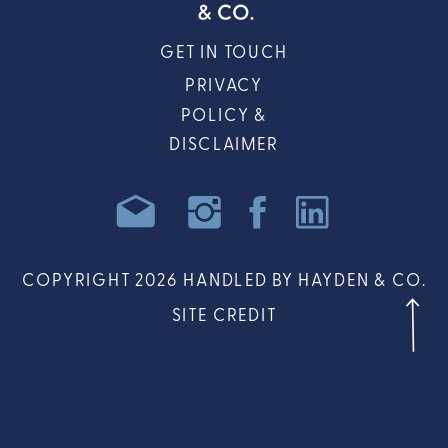
GET IN TOUCH
PRIVACY
POLICY &
DISCLAIMER
COPYRIGHT 2026 HANDLED BY HAYDEN & CO.
SITE CREDIT