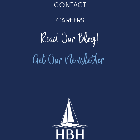
CONTACT
CAREERS
Read Our Blog!
Get Our Newsletter