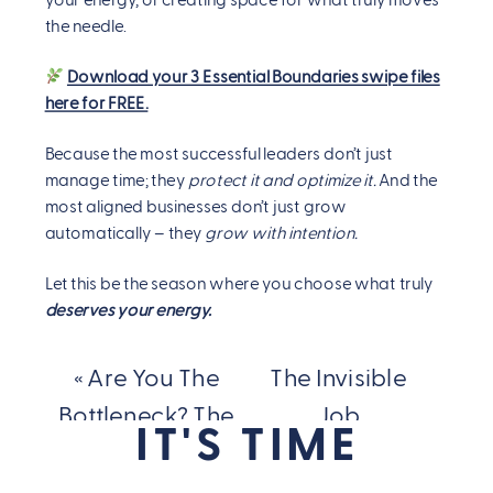
your energy, or creating space for what truly moves
the needle.
Download your 3 Essential Boundaries swipe files
here for FREE.
Because the most successful leaders don’t just
manage time; they
protect it and optimize it.
And the
most aligned businesses don’t just grow
automatically – they
grow with intention.
Let this be the season where you choose what truly
deserves your energy.
«
Are You The
The Invisible
Bottleneck? The
Job
IT'S TIME
Comfort of Your
Description Is
Discomfort That’s
Breaking You…