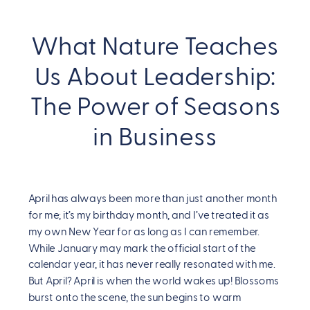
What Nature Teaches
Us About Leadership:
The Power of Seasons
in Business
April has always been more than just another month
for me; it’s my birthday month, and I’ve treated it as
my own New Year for as long as I can remember.
While January may mark the official start of the
calendar year, it has never really resonated with me.
But April? April is when the world wakes up! Blossoms
burst onto the scene, the sun begins to warm