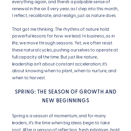
everything again, and there’s a palpable sense of
renewal in the air. Every year, as I step into this month,
I reflect, recalibrate, and realign, just as nature does.
That got me thinking: The rhythms of nature hold
powerful lessons for how we lead. In business, as in
life, we move through seasons. Yet, we often resist
these natural cycles, pushing ourselves to operate at
full capacity all the time. But just like nature,
leadership isn’t about constant acceleration; it’s
about knowing when to plant, when to nurture, and
when to harvest.
SPRING: THE SEASON OF GROWTH AND
NEW BEGINNINGS
Spring is a season of momentum, and for many
leaders, it’s the time when big ideas begin to take
root. After a season of reflection, fresh initiatives, bold