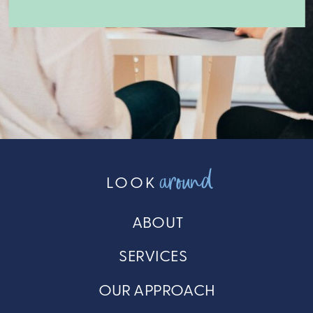
Members to
get it done!
around
LOOK
ABOUT
SERVICES
OUR APPROACH