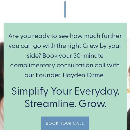
Keeping You
And It Was
Stuck
Never Yours to
Begin With
»
Are you ready to see how much further
you can go with the right Crew by your
side? Book your 30-minute
complimentary consultation call with
our Founder, Hayden Orme.
From there,
Simplify Your Everyday.
we match
Streamline. Grow.
you with the
expert Crew
BOOK YOUR CALL