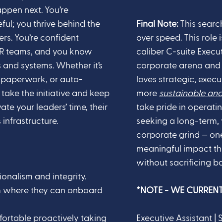
appen next. You’re
ful; you thrive behind the
Final Note:
This search
ers. You’re confident
over speed.
This role
 HR teams, and you know
caliber C-suite Execu
 and systems. Whether it’s
corporate arena and ex
 paperwork, or auto-
loves strategic, execu
take the initiative and keep
more
sustainable an
te your leaders’ time, their
take pride in operati
 infrastructure.
seeking a long-term, 
corporate grind — o
meaningful impact t
without sacrificing ba
onalism and integrity.
eam where they can onboard
*NOTE - WE CURREN
ortable proactively taking
Executive Assistant |