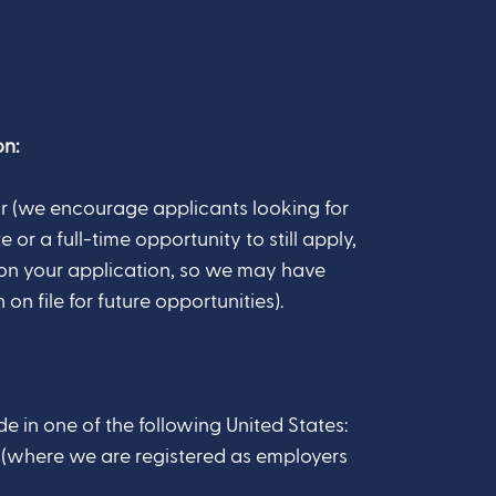
n:
r (we encourage applicants looking for
 or a full-time opportunity to still apply,
on your application, so we may have
on file for future opportunities).
e in one of the following United States:
Z (where we are registered as employers