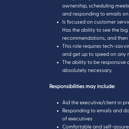
ownership, scheduling meeti
and responding to emails on t
Is focused on customer servic
Has the ability to see the big
recommendations, and then 
This role requires tech-savvi
and get up to speed on any n
The ability to be responsive 
absolutely necessary.
Responsibilities may include:
Aid the executive/client in p
Responding to emails and d
of executives
Comfortable and self-assur