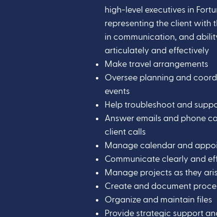
high-level executives in For
representing the client with 
in communication, and abili
articulately and effectively
Make travel arrangements
Oversee planning and coord
events
Help troubleshoot and supp
Answer emails and phone call
client calls
Manage calendar and appo
Communicate clearly and eff
Manage projects as they ari
Create and document proce
Organize and maintain files
Provide strategic support 