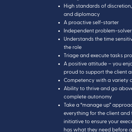
High standards of discretion, 
and diplomacy
A proactive self-starter
Independent problem-solver
Understands the time sensiti
the role
Triage and execute tasks pr
A positive attitude – you en
proud to support the client a
Competency with a variety o
Ability to thrive and go abo
complete autonomy
Take a “manage up” approac
everything for the client and 
initiative to ensure your exe
has what they need before all