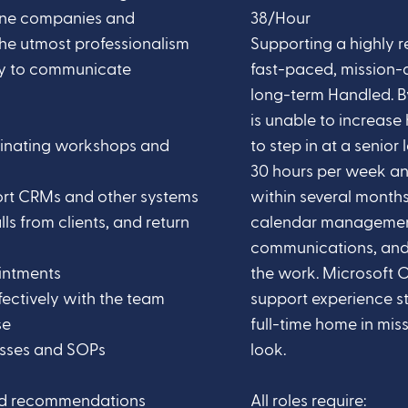
tune companies and
38/Hour
the utmost professionalism
Supporting a highly r
ty to communicate
fast-paced, mission-d
long-term Handled. B
is unable to increase 
inating workshops and
to step in at a senior
30 hours per week an
ort CRMs and other systems
within several months
s from clients, and return
calendar management
communications, and 
intments
the work. Microsoft O
ectively with the team
support experience str
se
full-time home in miss
sses and SOPs
look.
and recommendations
All roles require: