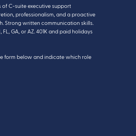
 of C-suite executive support
retion, professionalism, and a proactive
Strong written communication skills.
, FL, GA, or AZ. 401K and paid holidays
he form below and indicate which role