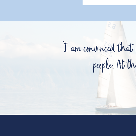
'I am convinced that
people. At th