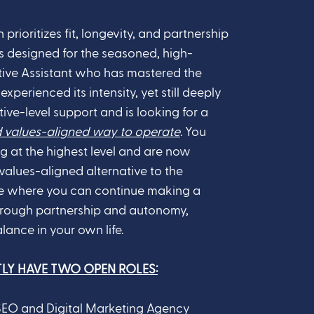
 prioritizes fit, longevity, and partnership
 is designed for the seasoned, high-
tive Assistant who has mastered the
perienced its intensity, yet still deeply
tive-level support and is looking for a
d values-aligned way to operate
. You
ng at the highest level and are now
values-aligned alternative to the
ne where you can continue making a
hrough partnership and autonomy,
lance in your own life.
TLY HAVE
TWO
OPEN ROLES:
 SEO and Digital Marketing Agency