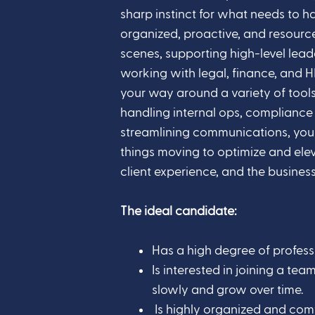
sharp instinct for what needs to h
organized, proactive, and resource
scenes, supporting high-level lead
working with legal, finance, and
your way around a variety of tools
handling internal ops, compliance
streamlining communications, you 
things moving to optimize and eleva
client experience, and the business
The ideal candidate:
Has a high degree of professi
Is interested in joining a t
slowly and grow over time.
Is highly organized and comf