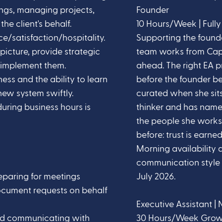
ngs, managing projects,
Founder
he client's behalf.
10 Hours/Week | Full
e/satisfaction/hospitality.
Supporting the foun
 picture, provide strategic
team works from Cape
implement them.
ahead. The right EA 
ness and the ability to learn
before the founder be
ew system swiftly.
curated when she sits 
during business hours is
thinker and has named
the people she works
before: trust is earned
Morning availability 
communication style a
reparing for meetings
July 2026.
ocument requests on behalf
Executive Assistant | 
ed communicating with
30 Hours/Week Growing