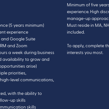
Minimum of five years
experience. High disc
manage-up approach. 
ence (5 years minimum)
Must reside in MA, NH
ent experience
included.
ce and Google Suite
 CRM and Zoom
To apply, complete t
 hours a week during business
interests you most.
d availability to grow and
pportunities arise)
le priorities,
 high-level communications,
ed, with the ability to
llow-up skills
mmunication skills