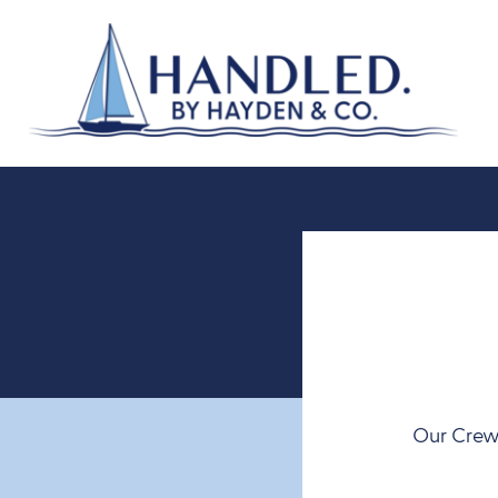
Our Crew 