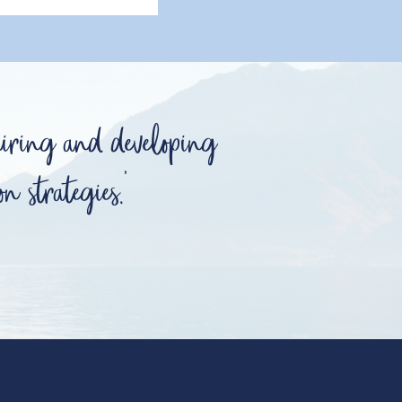
hiring and developing
n strategies.'