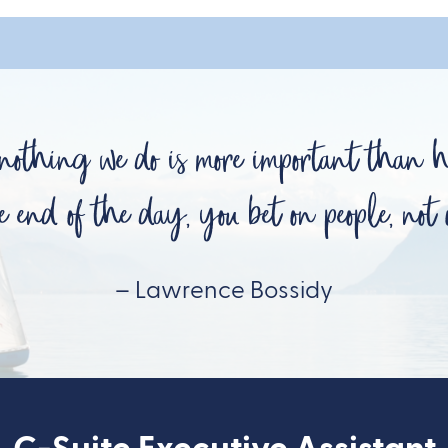
 nothing we do is more important than 
e end of the day, you bet on people, not o
– Lawrence Bossidy