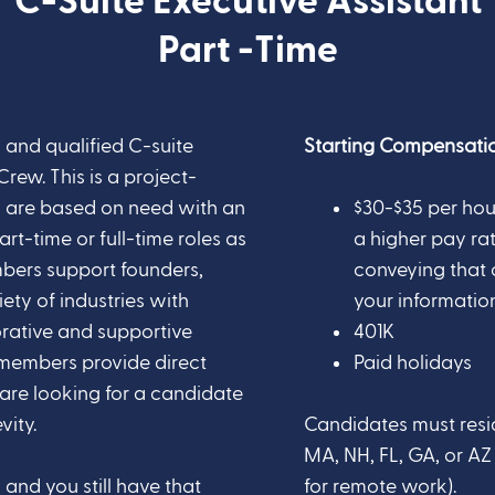
C-Suite Executive Assistant
Part -Time
 and qualified C-suite
Starting Compensatio
Crew. This is a project-
rs are based on need with an
$30-$35 per hou
rt-time or full-time roles as
a higher pay rate
bers support founders,
conveying that 
ety of industries with
your information 
orative and supportive
401K
members provide direct
Paid holidays
 are looking for a candidate
vity.
Candidates must resid
MA, NH, FL, GA, or A
and you still have that
for remote work).