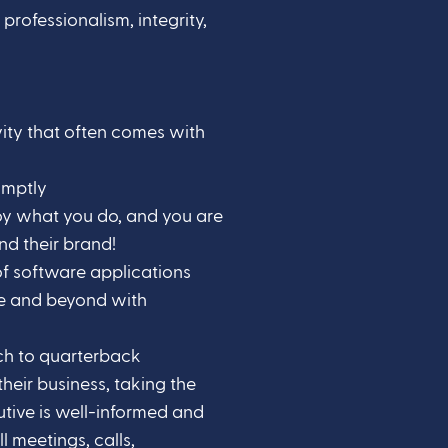
professionalism, integrity,
vity that often comes with
omptly
joy what you do, and you are
nd their brand!
f software applications
ve and beyond with
h to quarterback
their business, taking the
cutive is well-informed and
 meetings, calls,