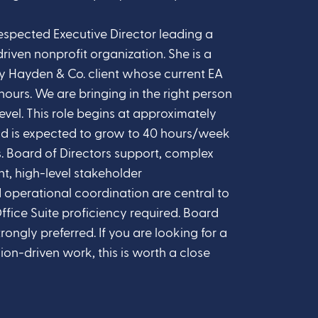
espected Executive Director leading a
riven nonprofit organization. She is a
y Hayden & Co. client whose current EA
hours. We are bringing in the right person
 level. This role begins at approximately
d is expected to grow to 40 hours/week
. Board of Directors support, complex
, high-level stakeholder
operational coordination are central to
ffice Suite proficiency required. Board
ongly preferred. If you are looking for a
ion-driven work, this is worth a close