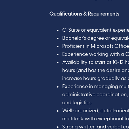
Qualifications & Requirements
C-Suite or equivalent experi
Bachelor's degree or equival
Proficient in Microsoft Offi
Experience working with a
Availability to start at 10-12
hours (and has the desire an
increase hours gradually as o
Experience in managing multip
administrative coordination,
and logistics
Well-organized, detail-orient
multitask with exceptional fo
Strong written and verbal co