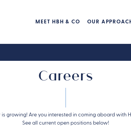
MEET HBH & CO
OUR APPROAC
Careers
is growing! Are you interested in coming aboard with 
See all current open positions below!