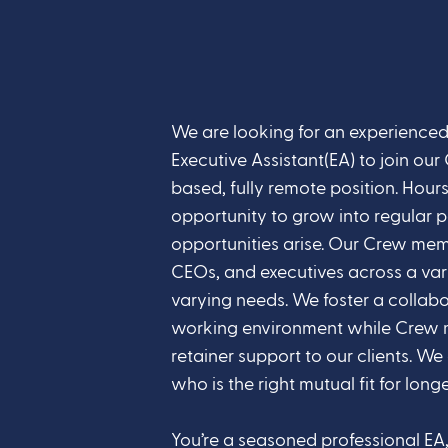
We are looking for an experienced
Executive Assistant(EA) to join our 
based, fully remote position. Hou
opportunity to grow into regular pa
opportunities arise. Our Crew mem
CEOs, and executives across a vari
varying needs. We foster a collab
working environment while Crew 
retainer support to our clients. We
who is the right mutual fit for longe
You’re a seasoned professional EA, 