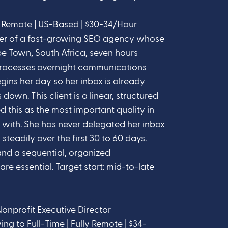
y Remote | US-Based | $30-34/Hour
der of a fast-growing SEO agency whose
 Town, South Africa, seven hours
processes overnight communications
gins her day so her inbox is already
down. This client is a linear, structured
 this as the most important quality in
 with. She has never delegated her inbox
 steadily over the first 30 to 60 days.
and a sequential, organized
re essential. Target start: mid-to-late
Nonprofit Executive Director
 to Full-Time | Fully Remote | $34-