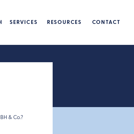
H
SERVICES
RESOURCES
CONTACT
HBH & Co.?