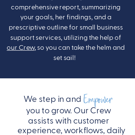
comprehensive report, summarizing
your goals, her findings, and a
prescriptive outline for small business
support services, utilizing the help of
our Crew
, so you can take the helm and
set sail!
Empower
We step in and
you to grow. Our Crew
assists with customer
experience, workflows, daily