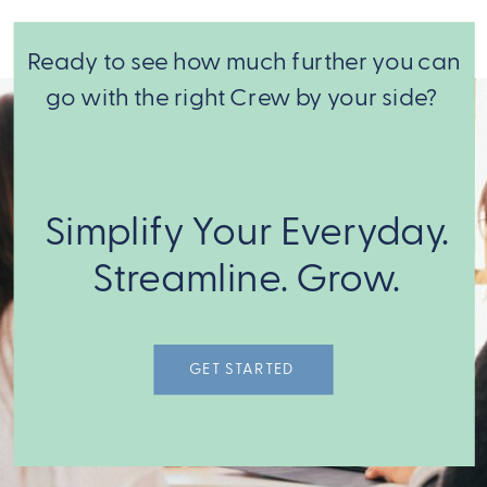
Ready to see how much further you can
go with the right Crew by your side?
From there,
we match
Simplify Your Everyday.
you with the
expert Crew
Streamline. Grow.
Members to
get it done!
GET STARTED