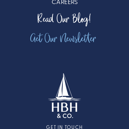
CAREERS
Read Our Blog!
Get Our Newsletter
GET IN TOUCH