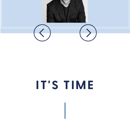
IT'S TIME