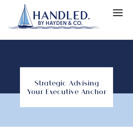
Strategic Advising
Your Executive Anchor