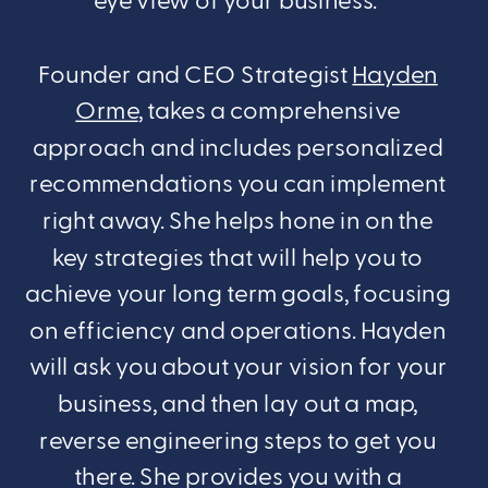
eye view of your business.
Founder and CEO Strategist
Hayden
Orme
, takes a comprehensive
approach and includes personalized
recommendations you can implement
right away. She helps hone in on the
key strategies that will help you to
achieve your long term goals, focusing
on efficiency and operations. Hayden
will ask you about your vision for your
business, and then lay out a map,
reverse engineering steps to get you
there. She provides you with a