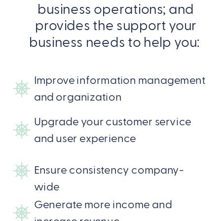
business operations; and
provides the support your
business needs to help you:
Improve information management
and organization
Upgrade your customer service
and user experience
Ensure consistency company-
wide
Generate more income and