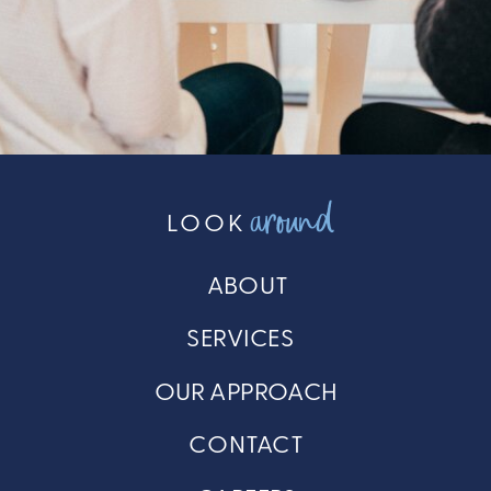
around
LOOK
ABOUT
SERVICES
OUR APPROACH
CONTACT