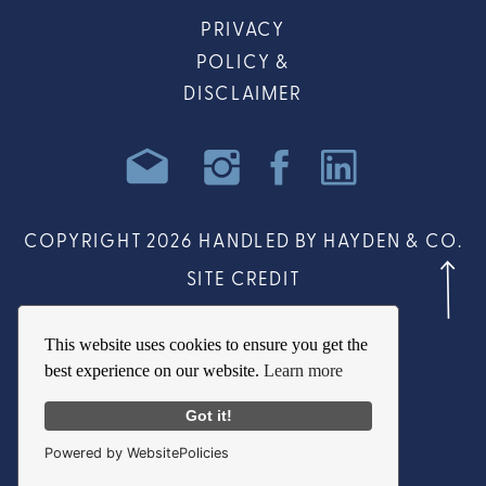
PRIVACY
POLICY &
DISCLAIMER
COPYRIGHT 2026 HANDLED BY HAYDEN & CO.
SITE CREDIT
This website uses cookies to ensure you get the
best experience on our website.
Learn more
Got it!
Powered by WebsitePolicies