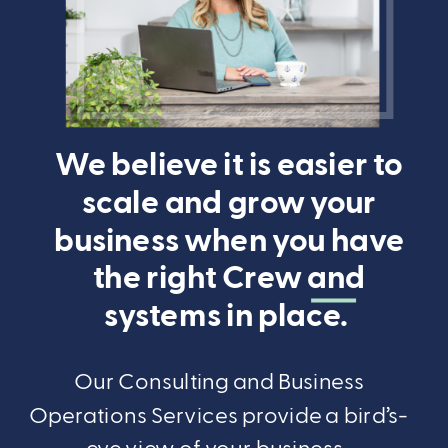
We believe it is easier to
scale and grow your
business when you have
the right Crew and
systems in place.
Our Consulting and Business
Operations Services provide a bird’s-