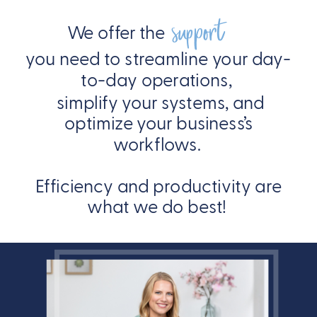
support
We offer the
you need to streamline your day-
to-day operations,
simplify your systems, and
optimize your business’s
workflows.
Efficiency and productivity are
what we do best!