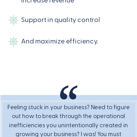
increase revenue
Support in quality control
And maximize efficiency.
Feeling stuck in your business? Need to figure
out how to break through the operational
inefficiencies you unintentionally created in
growing your business? I was! You must