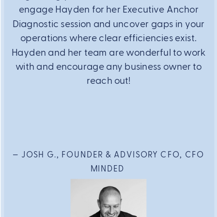
engage Hayden for her Executive Anchor
Diagnostic session and uncover gaps in your
operations where clear efficiencies exist.
Hayden and her team are wonderful to work
with and encourage any business owner to
reach out!
— JOSH G., FOUNDER & ADVISORY CFO, CFO
MINDED