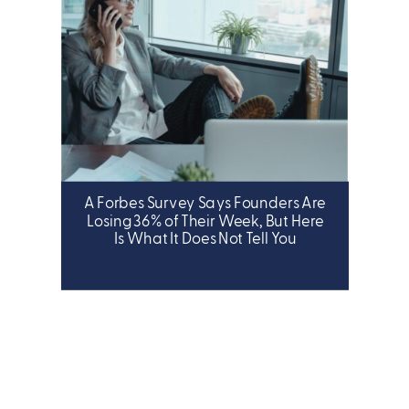
A Forbes Survey Says Founders Are
LEADERSHIP
Losing 36% of Their Week, But Here
Is What It Does Not Tell You