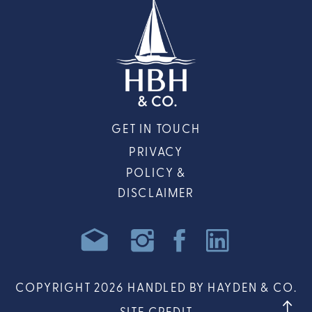
GET IN TOUCH
PRIVACY
POLICY &
DISCLAIMER
COPYRIGHT 2026 HANDLED BY HAYDEN & CO.
SITE CREDIT