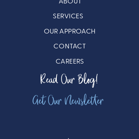
ABOUT
SERVICES
OUR APPROACH
CONTACT
CAREERS
Read Our Blog!
Get Our Newsletter