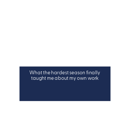
What the hardest season finally
taught me about my own work