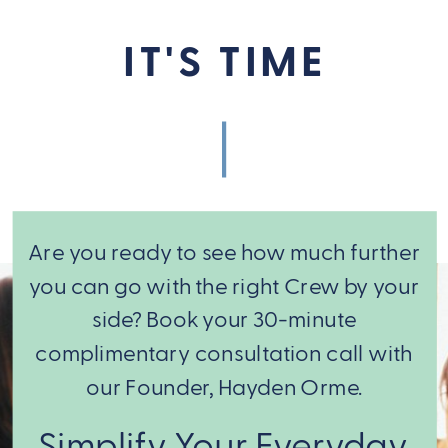
IT'S TIME
Are you ready to see how much further
you can go with the right Crew by your
side? Book your 30-minute
complimentary consultation call with
our Founder, Hayden Orme.
From there,
Simplify Your Everyday.