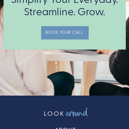
we match
Streamline. Grow.
you with the
expert Crew
Members to
BOOK YOUR CALL
get it done!
around
LOOK