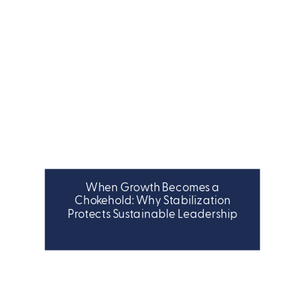
When Growth Becomes a
LEADERSHIP
Chokehold: Why Stabilization
Protects Sustainable Leadership