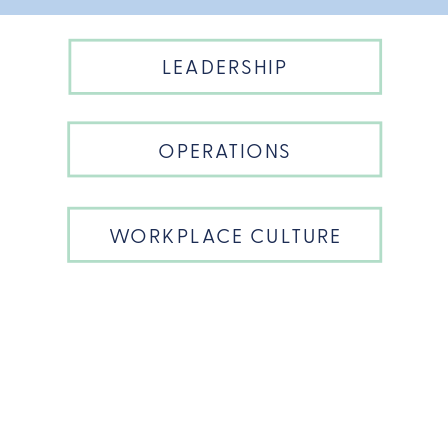
LEADERSHIP
OPERATIONS
WORKPLACE CULTURE