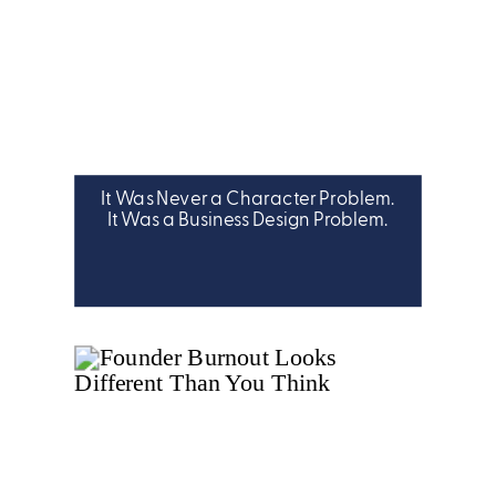
It Was Never a Character Problem.
It Was a Business Design Problem.