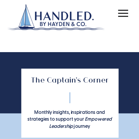
The Captain's Corner
Monthly insights, inspirations and
strategies to support your
Empowered
Leadership
journey