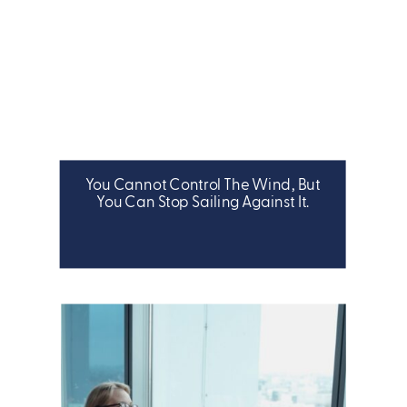
You Cannot Control The Wind, But
LEADERSHIP
You Can Stop Sailing Against It.