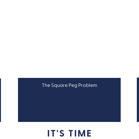
The Square Peg Problem
LEADERSHIP
IT'S TIME