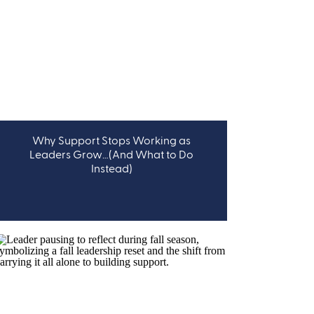
Why Support Stops Working as
LEADERSHIP
Leaders Grow…(And What to Do
Instead)