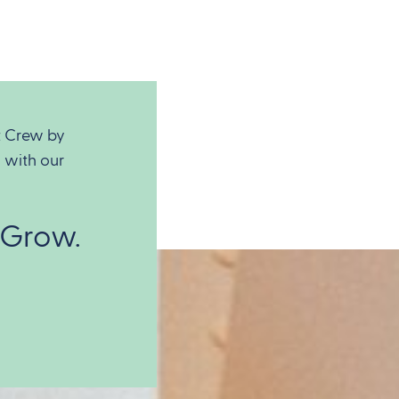
t Crew by
 with our
 Grow.