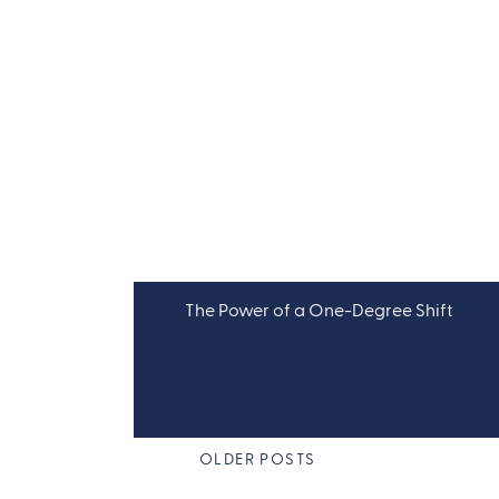
The Power of a One-Degree Shift
OLDER POSTS