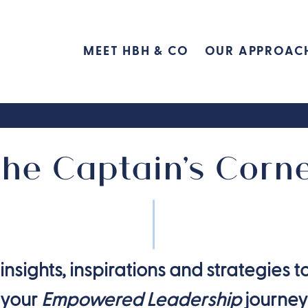
MEET HBH & CO
OUR APPROAC
he Captain's Corn
insights, inspirations and strategies t
your
Empowered Leadership
journey