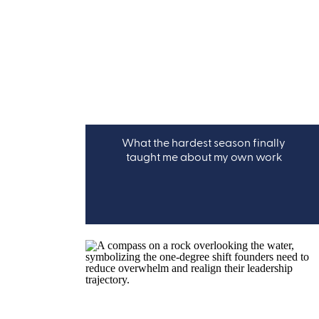
What the hardest season finally
taught me about my own work