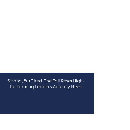
Strong, But Tired. The Fall Reset High-
LEADERSHIP
Performing Leaders Actually Need