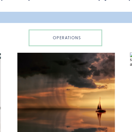
OPERATIONS