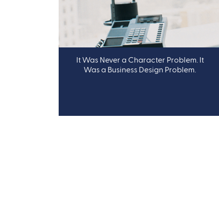
It Was Never a Character Problem. It
Was a Business Design Problem.