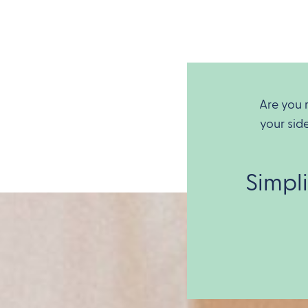
Are you 
your sid
Simpl