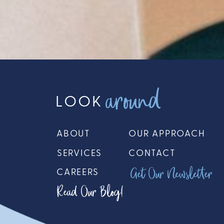
around
LOOK
ABOUT
OUR APPROACH
SERVICES
CONTACT
Get Our Newsletter
CAREERS
Read Our Blog!