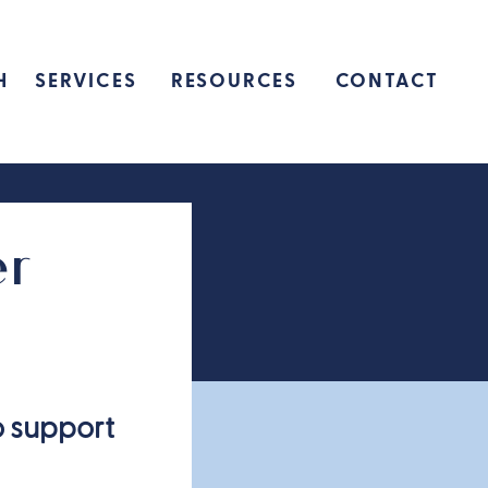
H
SERVICES
RESOURCES
CONTACT
er
o support