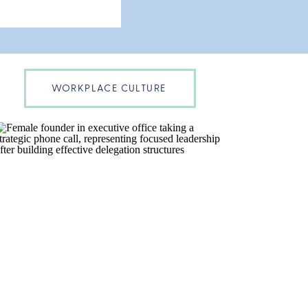
WORKPLACE CULTURE