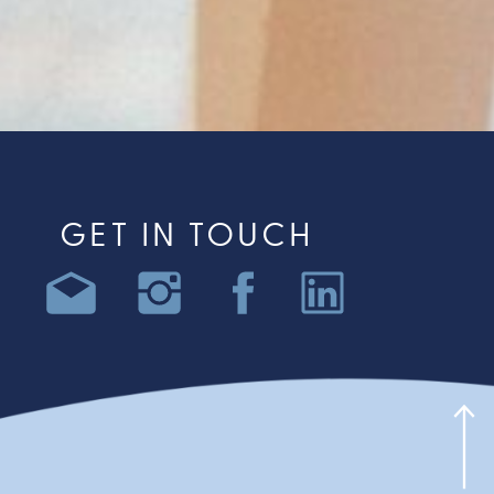
GET IN TOUCH