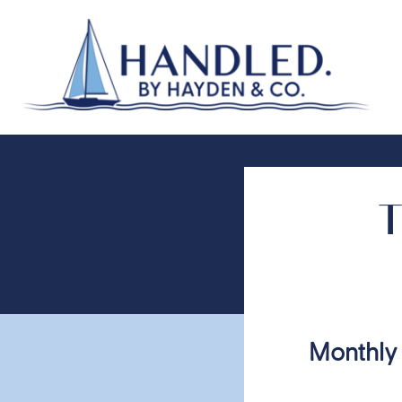
T
Monthly 