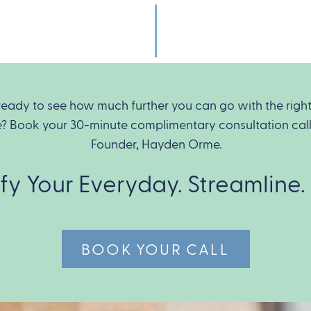
ready to see how much further you can go with the righ
e? Book your 30-minute complimentary consultation call
Founder, Hayden Orme.
ify Your Everyday. Streamline.
BOOK YOUR CALL