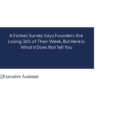
A Forbes Survey Says Founders Are
LEADERSHIP
Losing 36% of Their Week, But Here Is
What It Does Not Tell You