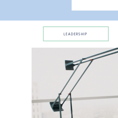
LEADERSHIP