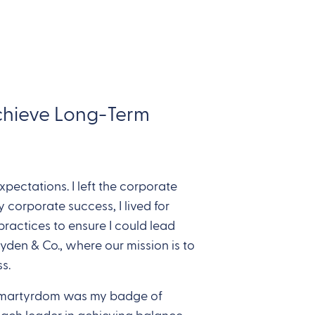
Achieve Long-Term
pectations. I left the corporate
 corporate success, I lived for
practices to ensure I could lead
yden & Co., where our mission is to
s.
ll, martyrdom was my badge of