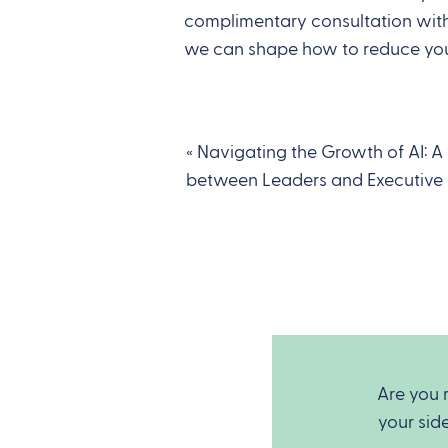
complimentary consultation with 
we can shape how to reduce you
«
Navigating the Growth of AI: A
between Leaders and Executive 
Are you 
your sid