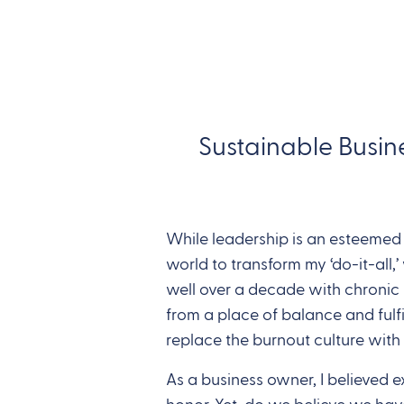
Sustainable Busin
While leadership is an esteemed r
world to transform my ‘do-it-all
well over a decade with chronic b
from a place of balance and fulfi
replace the burnout culture with
As a business owner, I believed 