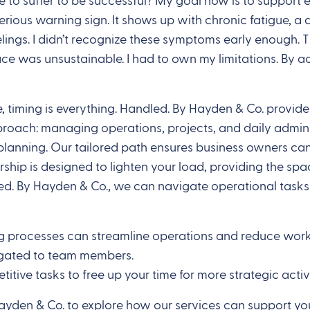
e to suffer to be successful? My goal now is to support 
rious warning sign. It shows up with chronic fatigue, a 
ings. I didn’t recognize these symptoms early enough. Th
ce was unsustainable. I had to own my limitations. By ac
, timing is everything. Handled. By Hayden & Co. provide
roach: managing operations, projects, and daily adminis
c planning. Our tailored path ensures business owners c
ership is designed to lighten your load, providing the s
ed. By Hayden & Co., we can navigate operational tasks 
 processes can streamline operations and reduce workloa
legated to team members.
etitive tasks to free up your time for more strategic activi
Hayden & Co. to explore how our services can support yo