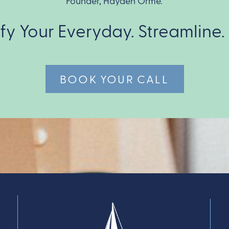
Founder, Hayden Orme.
ify Your Everyday. Streamline.
BOOK YOUR CALL