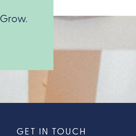
 Grow.
GET IN TOUCH