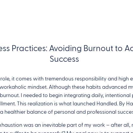
ess Practices: Avoiding Burnout to 
Success
ole, it comes with tremendous responsibility and high ex
,’ workaholic mindset. Although these habits advanced my
urnout. I needed to begin integrating daily, intentional 
llment. This realization is what launched Handled. By Ha
 a healthier balance of personal and professional succes
exhaustion was an inevitable part of my work – after a