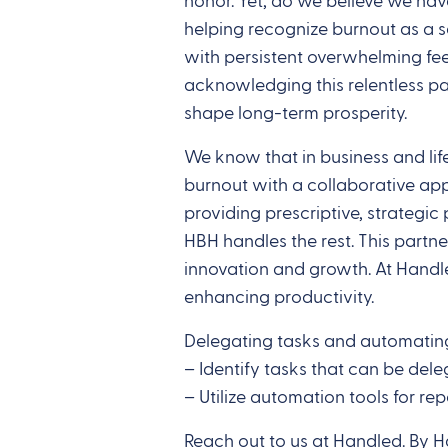
honor. Yet, do we believe we hav
helping recognize burnout as a se
with persistent overwhelming feel
acknowledging this relentless pa
shape long-term prosperity.
We know that in business and life
burnout with a collaborative app
providing prescriptive, strategi
HBH handles the rest. This partn
innovation and growth. At Handl
enhancing productivity.
Delegating tasks and automating
– Identify tasks that can be de
– Utilize automation tools for rep
Reach out to us at Handled. By 