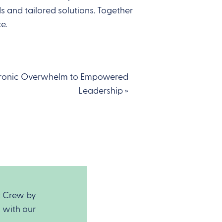
 and tailored solutions. Together
ce.
ronic Overwhelm to Empowered
Leadership
»
t Crew by
 with our