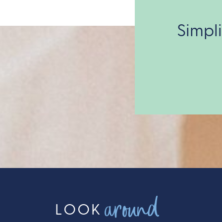
Simpl
around
LOOK