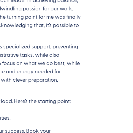
each leader in achieving balance,
dwindling passion for our work,
e turning point for me was finally
knowledging that, it’s possible to
s specialized support, preventing
trative tasks, while also
an focus on what we do best, while
pace and energy needed for
with clever preparation,
d. Here’s the starting point:
ties.
ur success. Book your