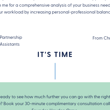
me for a comprehensive analysis of your business needs
r workload by increasing personal-professional balan
 Partnership
From Ch
Assistants
IT'S TIME
ready to see how much further you can go with the righ
e? Book your 30-minute complimentary consultation call