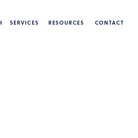
H
SERVICES
RESOURCES
CONTACT