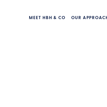
MEET HBH & CO
OUR APPROAC